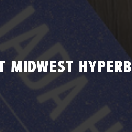
T MIDWEST HYPERB