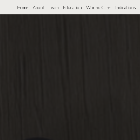
Home
About
Team
Education
Wound Care
Indications