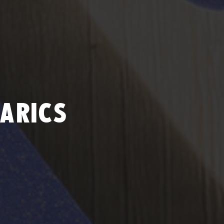
ARICS